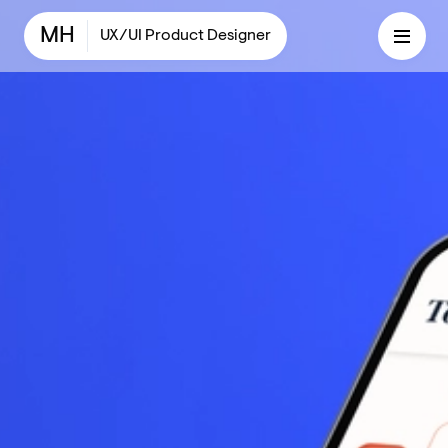
MH
UX/UI Product Designer