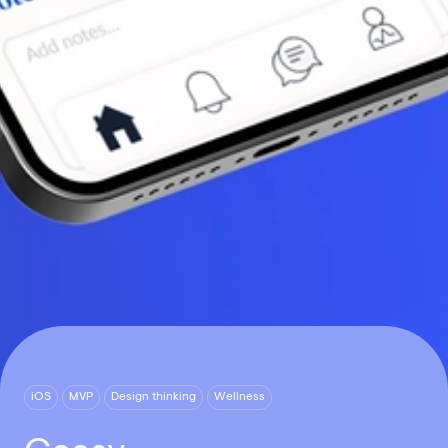
iOS
MVP
Design thinking
Wellness