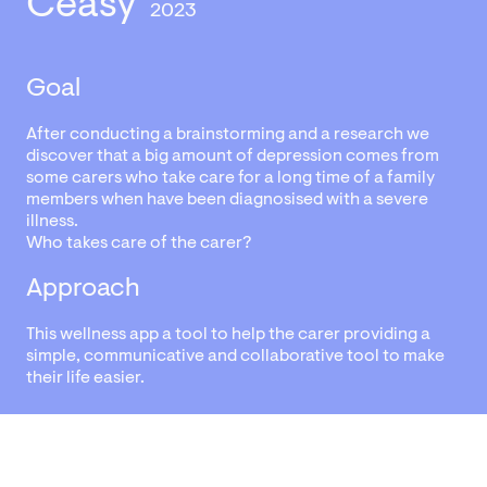
Ceasy
2023
Goal
After conducting a brainstorming and a research we
discover that a big amount of depression comes from
some carers who take care for a long time of a family
members when have been diagnosised with a severe
illness.
Who takes care of the carer?
Approach
This wellness app a tool to help the carer providing a
simple, communicative and collaborative tool to make
their life easier.
View the project